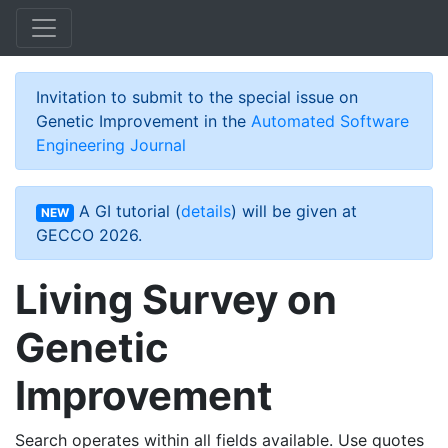
Skip to main content
Invitation to submit to the special issue on
Genetic Improvement in the
Automated Software
Engineering Journal
A GI tutorial (
details
) will be given at
NEW
GECCO 2026.
Living Survey on
Genetic
Improvement
Search operates within all fields available. Use quotes