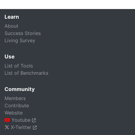
Learn
About
Success Stories
Living Survey
Use
List of Tools
List of Benchmarks
Community
Members
Contribute
Website
Youtube
X-Twitter