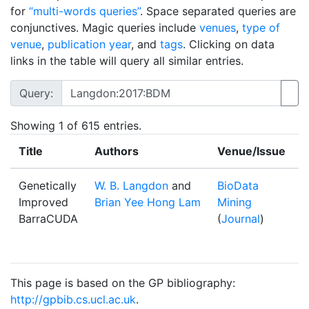
for
“multi-words queries”
. Space separated queries are
conjunctives. Magic queries include
venues
,
type of
venue
,
publication year
, and
tags
. Clicking on data
links in the table will query all similar entries.
Query:
Showing
1
of 615 entries.
Title
Authors
Venue/Issue
Y
Genetically
W. B. Langdon
and
BioData
2
Improved
Brian Yee Hong Lam
Mining
BarraCUDA
(
Journal
)
This page is based on the GP bibliography:
http://gpbib.cs.ucl.ac.uk
.