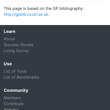
This page is based on the GP bibliography:
http://gpbib.cs.ucl.ac.uk
.
Learn
About
Success Stories
Living Survey
Use
List of Tools
List of Benchmarks
Community
Members
Contribute
Website