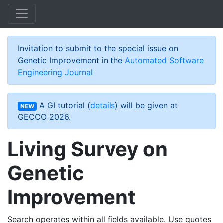
Skip to main content
Invitation to submit to the special issue on
Genetic Improvement in the
Automated Software
Engineering Journal
A GI tutorial (
details
) will be given at
NEW
GECCO 2026.
Living Survey on
Genetic
Improvement
Search operates within all fields available. Use quotes