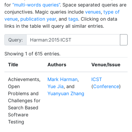
for
“multi-words queries”
. Space separated queries are
conjunctives. Magic queries include
venues
,
type of
venue
,
publication year
, and
tags
. Clicking on data
links in the table will query all similar entries.
Query:
Showing
1
of 615 entries.
Title
Authors
Venue/Issue
Y
Achievements,
Mark Harman
,
ICST
2
Open
Yue Jia
, and
(
Conference
)
Problems and
Yuanyuan Zhang
Challenges for
Search Based
Software
Testing