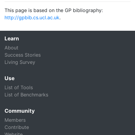
This page is based on the GP bibliography:
http://gpbib.cs.ucl.ac.uk
.
Learn
About
Success Stories
Living Survey
Use
List of Tools
List of Benchmarks
Community
Members
Contribute
Website