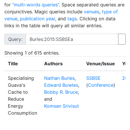
for
“multi-words queries”
. Space separated queries are
conjunctives. Magic queries include
venues
,
type of
venue
,
publication year
, and
tags
. Clicking on data
links in the table will query all similar entries.
Query:
Showing
1
of 615 entries.
Title
Authors
Venue/Issue
Yea
Specialising
Nathan Burles
,
SSBSE
20
Guava's
Edward Bowles
,
(
Conference
)
Cache to
Bobby R. Bruce
,
Reduce
and
Energy
Komsan Srivisut
Consumption