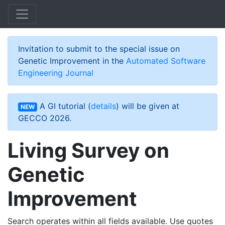
Skip to main content
Invitation to submit to the special issue on
Genetic Improvement in the
Automated Software
Engineering Journal
A GI tutorial (
details
) will be given at
NEW
GECCO 2026.
Living Survey on
Genetic
Improvement
Search operates within all fields available. Use quotes