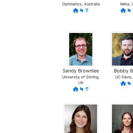
Optimatics, Australia
Meta, 
Sandy Brownlee
Bobby B
University of Stirling,
UC Davis
UK