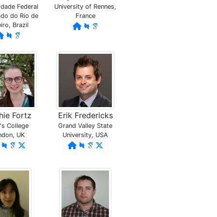
idade Federal
University of Rennes,
do do Rio de
France
iro, Brazil
ie Fortz
Erik Fredericks
's College
Grand Valley State
ndon, UK
University, USA