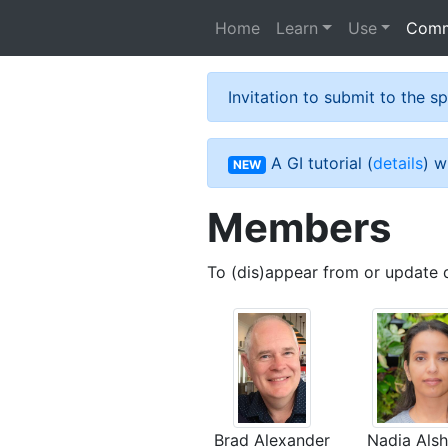
Skip to main content
Home
Learn
Use
Comm
Invitation to submit to the 
A GI tutorial (
details
) w
NEW
Members
To (dis)appear from or update 
Brad Alexander
Nadia Als