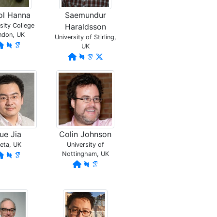
ol Hanna
Saemundur
sity College
Haraldsson
ndon, UK
University of Stirling,
UK
ue Jia
Colin Johnson
eta, UK
University of
Nottingham, UK