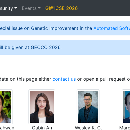
unity
Events
GI@ICSE 2026
special issue on Genetic Improvement in the
Automated Softw
ill be given at GECCO 2026.
data on this page either
contact us
or open a pull request 
hahwan
Gabin An
Wesley K. G.
Marc