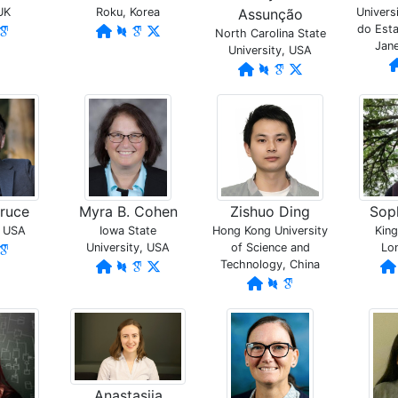
UK
Roku, Korea
Assunção
Univers
do Esta
North Carolina State
Jane
University, USA
ruce
Myra B. Cohen
Zishuo Ding
Soph
, USA
Iowa State
Hong Kong University
King
University, USA
of Science and
Lo
Technology, China
Anastasiia