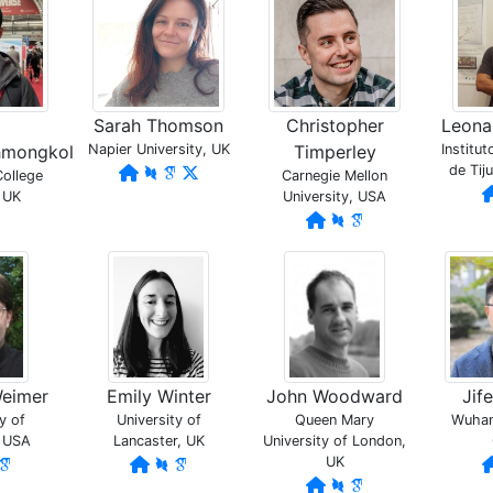
Sarah Thomson
Christopher
Leonar
hmongkol
Napier University, UK
Timperley
Institu
de Tij
College
Carnegie Mellon
 UK
University, USA
Weimer
Emily Winter
John Woodward
Jif
y of
University of
Queen Mary
Wuhan 
, USA
Lancaster, UK
University of London,
UK