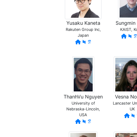
Yusaku Kaneta
Sungmin
Rakuten Group Inc,
KAIST, K
Japan
ThanhVu Nguyen
Vesna N
University of
Lancaster Uni
Nebraska-Lincoln,
UK
USA