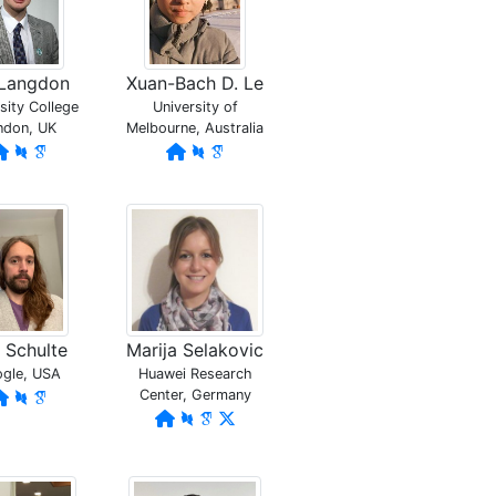
l Langdon
Xuan-Bach D. Le
sity College
University of
ndon, UK
Melbourne, Australia
c Schulte
Marija Selakovic
gle, USA
Huawei Research
Center, Germany