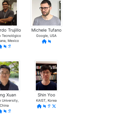
do Trujillo
Michele Tufano
to Tecnológico
Google, USA
uana, Mexico
eng Xuan
Shin Yoo
University,
KAIST, Korea
China