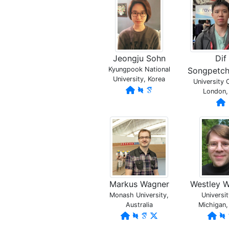
Jeongju Sohn
Dif
Kyungpook National
Songpetc
University, Korea
University 
London,
Markus Wagner
Westley 
Monash University,
Universit
Australia
Michigan