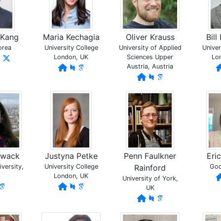
 Kang
Maria Kechagia
Oliver Krauss
Bil
orea
University College
University of Applied
Univer
London, UK
Sciences Upper
Lo
Austria, Austria
owack
Justyna Petke
Penn Faulkner
Eri
versity,
University College
Rainford
Goo
London, UK
University of York,
UK