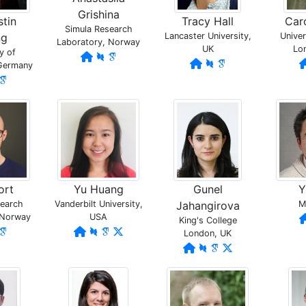
Grishina
stin
Tracy Hall
Car
Simula Research
ng
Lancaster University,
Univer
Laboratory, Norway
UK
Lo
y of
 Germany
ort
Yu Huang
Gunel
Y
search
Vanderbilt University,
Jahangirova
M
 Norway
USA
King's College
London, UK