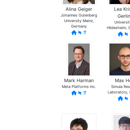
Alina Geiger
Lea Kri
Johannes Gutenberg
Gerli
University Mainz,
Universit
Germany
Hildesheim,
Mark Harman
Max H
Meta Platforms Inc.
Simula Re
Laboratory,