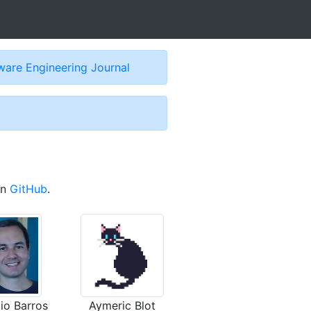
are Engineering Journal
on
GitHub
.
io Barros
Aymeric Blot